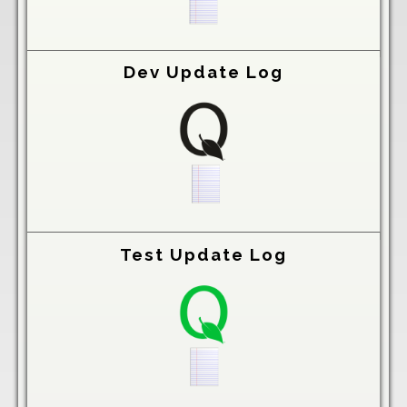
Dev Update Log
Test Update Log