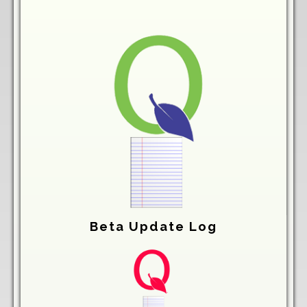
Beta Update Log