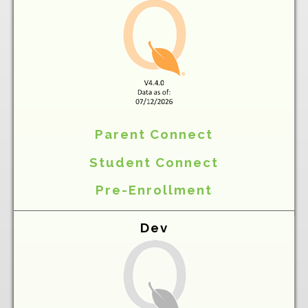
Parent Connect
Student Connect
Pre-Enrollment
Dev