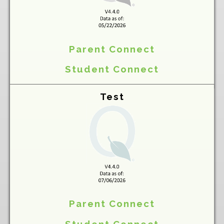
Parent Connect
Student Connect
Test
Parent Connect