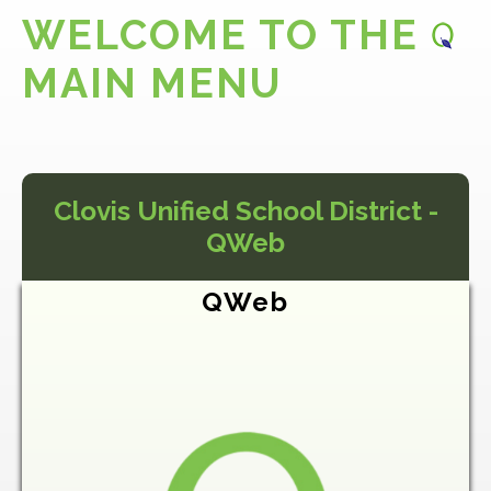
WELCOME TO THE
MAIN MENU
Clovis Unified School District -
QWeb
QWeb