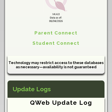
Parent Connect
Student Connect
Technology may restrict access to these databases
as necessary—availability is not guaranteed
Update Logs
QWeb Update Log