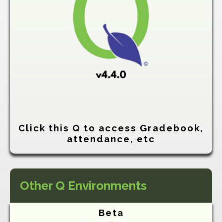
Click this Q to access Gradebook,
attendance, etc
Other Q Environments
Beta