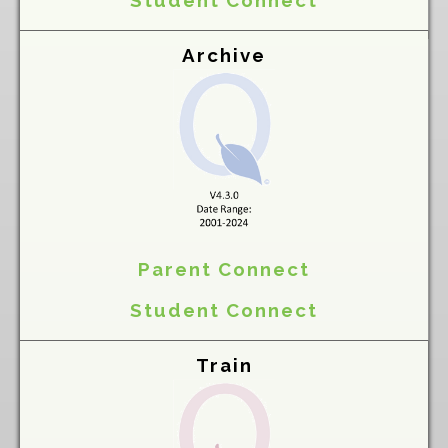
Student Connect
Archive
Parent Connect
Student Connect
Train