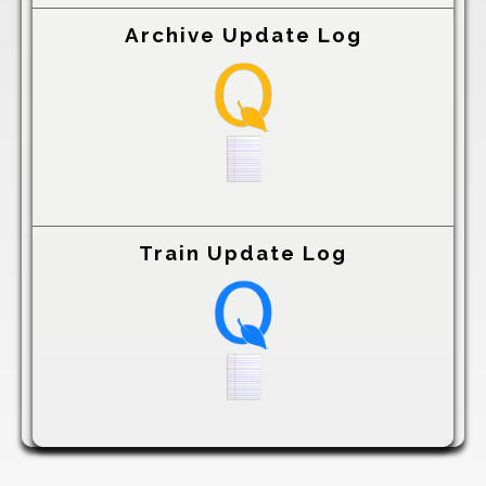
Archive Update Log
Train Update Log